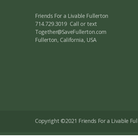
Friends For a Livable Fullerton
714.729.3019 Call or text
Together@SaveFullerton.com
Fullerton, California, USA
Copyright ©2021 Friends For a Livable Fulle