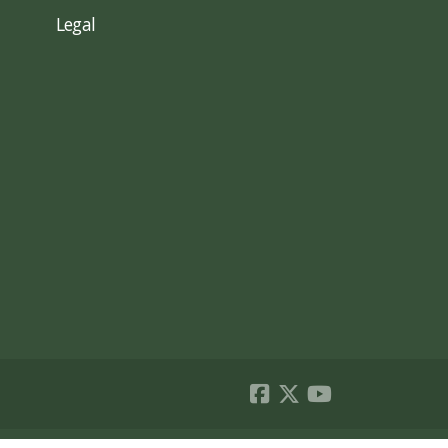
Legal