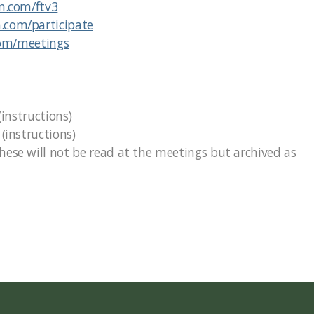
on.com/ftv3
n.com/participate
com/meetings
(instructions)
instructions)
se will not be read at the meetings but archived as