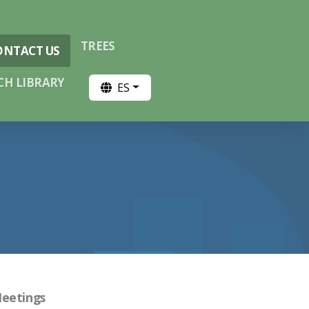
TREES
ONTACT US
H LIBRARY
ES
Meetings