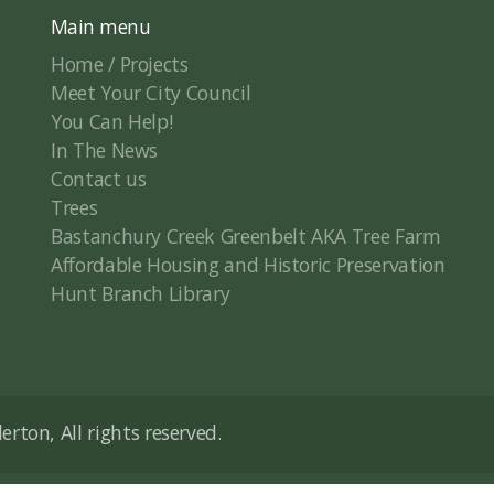
Main menu
Home / Projects
Meet Your City Council
You Can Help!
In The News
Contact us
Trees
Bastanchury Creek Greenbelt AKA Tree Farm
Affordable Housing and Historic Preservation
Hunt Branch Library
rton, All rights reserved.