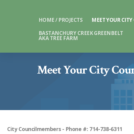
HOME / PROJECTS
MEET YOUR CITY
BASTANCHURY CREEK GREENBELT
AKA TREE FARM
Meet Your City Cou
City Councilmembers - Phone #: 714-738-6311