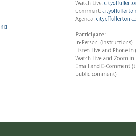
Watch Live:
cityoffullert
Comment:
cityoffullerto
Agenda:
cityoffullerton.
ncil
Participate:
:
In-Person (instructions)
Listen Live and Phone in 
Watch Live and Zoom in (
Email and E-Comment (the
public comment)