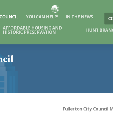
 COUNCIL
YOU CAN HELP!
IN THE NEWS
C
AFFORDABLE HOUSING AND
HUNT BRANC
HISTORIC PRESERVATION
ncil
Fullerton City Council 