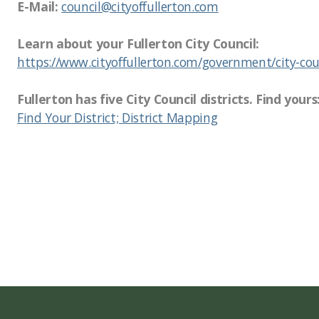
E-Mail:
council@cityoffullerton.com
Learn about your Fullerton City Council:
https://www.cityoffullerton.com/government/city-cou
Fullerton has five City Council districts. Find yours
Find Your District; District Mapping